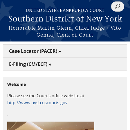
Skip to main content
Search
UNITED STATES BANKRUPTCY COURT
form
Southern District of New York
Honorable Martin Glenn, Chief Judge • Vito
Genna, Clerk of Court
Case Locator (PACER) »
E-Filing (CM/ECF) »
Welcome
Please see the Court's office website at
http://www.nysb.uscourts.gov
.