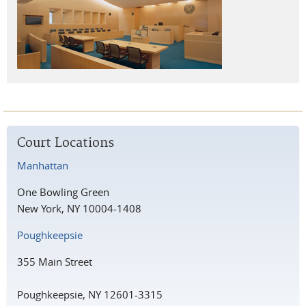
Court Locations
Manhattan
One Bowling Green
New York, NY 10004-1408
Poughkeepsie
355 Main Street
Poughkeepsie, NY 12601-3315