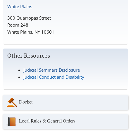
White Plains
300 Quarropas Street
Room 248
White Plains, NY 10601
Other Resources
Judicial Seminars Disclosure
Judicial Conduct and Disability
Docket
Local Rules & General Orders