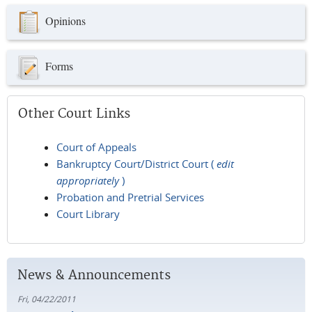
Opinions
Forms
Other Court Links
Court of Appeals
Bankruptcy Court/District Court (
edit
appropriately
)
Probation and Pretrial Services
Court Library
News & Announcements
Fri, 04/22/2011