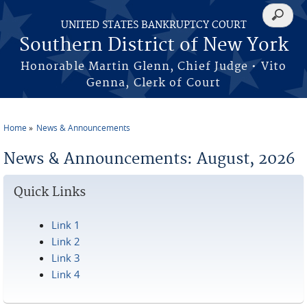
Skip to main content
Search
UNITED STATES BANKRUPTCY COURT
form
Southern District of New York
Honorable Martin Glenn, Chief Judge • Vito
Genna, Clerk of Court
Home
News & Announcements
You are here
News & Announcements: August, 2026
Quick Links
Link 1
Link 2
Link 3
Link 4