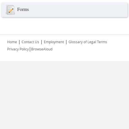
Forms
|
|
|
Home
Contact Us
Employment
Glossary of Legal Terms
|
Privacy Policy
BrowseAloud